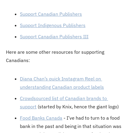
Support Canadian Publishers
Support Indigenous Publishers
Support Canadian Publishers III
Here are some other resources for supporting 
Canadians:
Diana Chan’s quick Instagram Reel on 
understanding Canadian product labels
Crowdsourced list of Canadian brands to 
support
 (started by Knix, hence the giant logo)
Food Banks Canada
 - I’ve had to turn to a food 
bank in the past and being in that situation was 