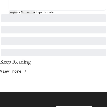
Login
or
Subscribe
to participate
Keep Reading
View more