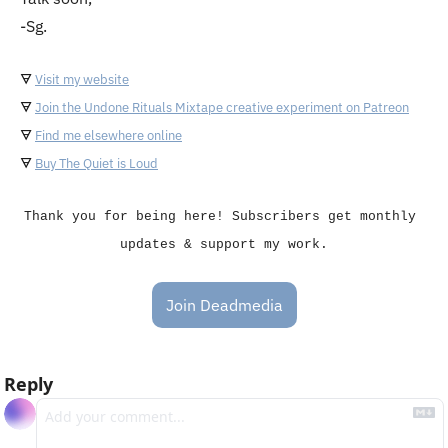
-Sg.
🜃
Visit my website
🜃
Join the Undone Rituals Mixtape creative experiment on Patreon
🜃
Find me elsewhere online
🜃
Buy The Quiet is Loud
Thank you for being here! Subscribers get monthly 
updates & support my work.
Join Deadmedia
Reply