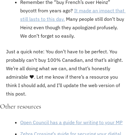
Remember the “buy French’s over Heinz” 
boycott from years ago? 
It made an impact that 
still lasts to this day.
 Many people still don’t buy 
Heinz even though they apologized profusely. 
We don’t forget so easily. 
Just a quick note: You don’t have to be perfect. You 
probably can’t buy 100% Canadian, and that’s alright. 
We’re all doing what we can, and that’s honestly 
admirable ♥️. Let me know if there’s a resource you 
think I should add, and I’ll update the web version of 
this post.
Other resources
Open Council has a guide for writing to your MP
Zebra Crossing’s guide for securing your digital 