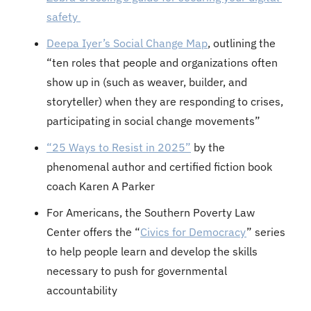
safety 
Deepa Iyer’s Social Change Map
, outlining the 
“ten roles that people and organizations often 
show up in (such as weaver, builder, and 
storyteller) when they are responding to crises, 
participating in social change movements”
“25 Ways to Resist in 2025”
 by the 
phenomenal author and certified fiction book 
coach Karen A Parker
For Americans, the Southern Poverty Law 
Center offers the “
Civics for Democracy
” series 
to help people learn and develop the skills 
necessary to push for governmental 
accountability