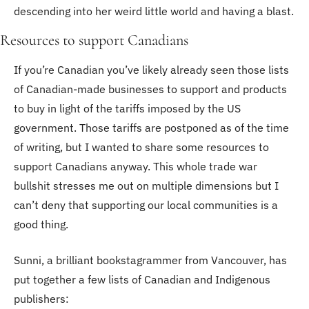
descending into her weird little world and having a blast.
Resources to support Canadians
If you’re Canadian you’ve likely already seen those lists 
of Canadian-made businesses to support and products 
to buy in light of the tariffs imposed by the US 
government. Those tariffs are postponed as of the time 
of writing, but I wanted to share some resources to 
support Canadians anyway. This whole trade war 
bullshit stresses me out on multiple dimensions but I 
can’t deny that supporting our local communities is a 
good thing. 
Sunni, a brilliant bookstagrammer from Vancouver, has 
put together a few lists of Canadian and Indigenous 
publishers: 